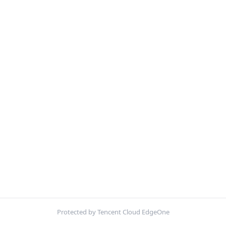
Protected by Tencent Cloud EdgeOne