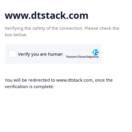
www.dtstack.com
Verifying the safety of the connection. Please check the
box below.
You will be redirected to www.dtstack.com, once the
verification is complete.