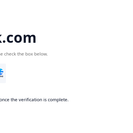
k.com
se check the box below.
nce the verification is complete.