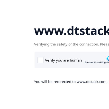
www.dtstac
Verifying the safety of the connection. Plea
You will be redirected to www.dtstack.com, o