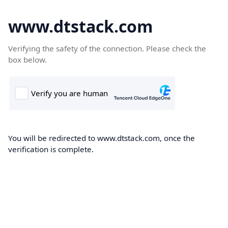
www.dtstack.com
Verifying the safety of the connection. Please check the
box below.
You will be redirected to www.dtstack.com, once the
verification is complete.