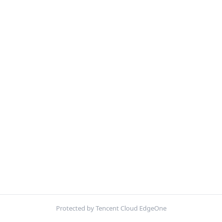
Protected by Tencent Cloud EdgeOne