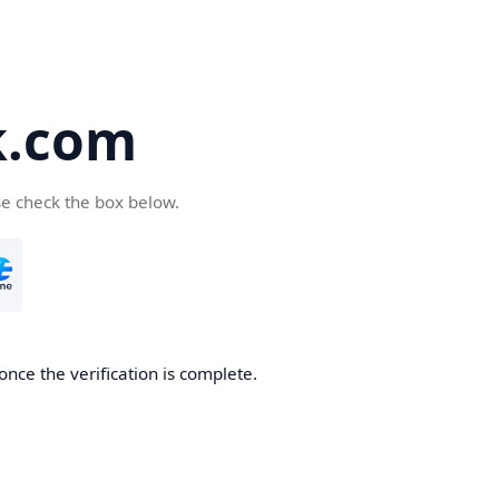
k.com
se check the box below.
nce the verification is complete.