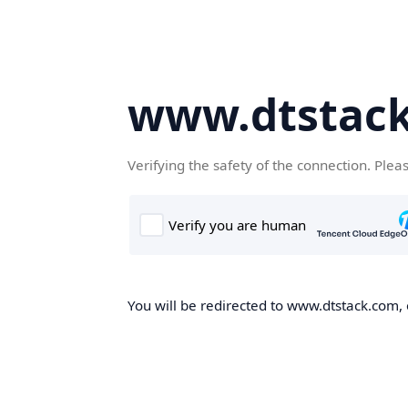
www.dtstac
Verifying the safety of the connection. Plea
You will be redirected to www.dtstack.com, o