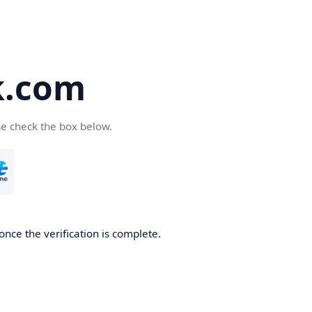
k.com
se check the box below.
nce the verification is complete.