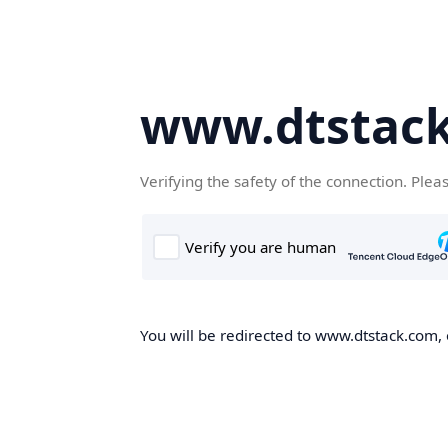
www.dtstac
Verifying the safety of the connection. Plea
You will be redirected to www.dtstack.com, o