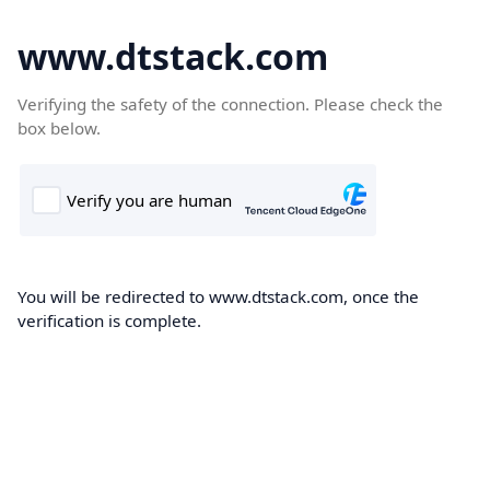
www.dtstack.com
Verifying the safety of the connection. Please check the
box below.
You will be redirected to www.dtstack.com, once the
verification is complete.