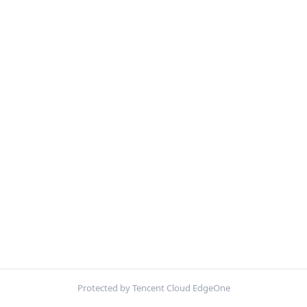
Protected by Tencent Cloud EdgeOne