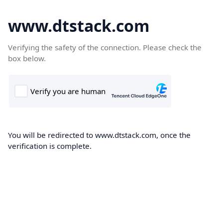
www.dtstack.com
Verifying the safety of the connection. Please check the
box below.
You will be redirected to www.dtstack.com, once the
verification is complete.