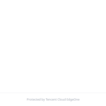
Protected by Tencent Cloud EdgeOne