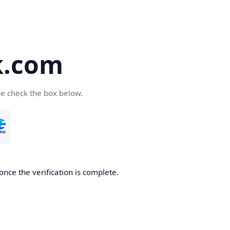
k.com
se check the box below.
nce the verification is complete.