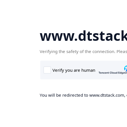
www.dtstac
Verifying the safety of the connection. Plea
You will be redirected to www.dtstack.com, o