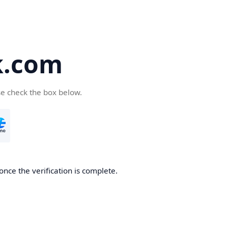
k.com
se check the box below.
nce the verification is complete.