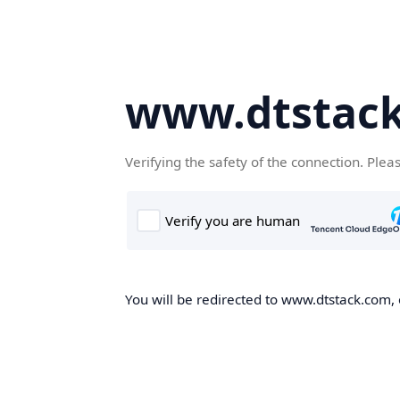
www.dtstac
Verifying the safety of the connection. Plea
You will be redirected to www.dtstack.com, o