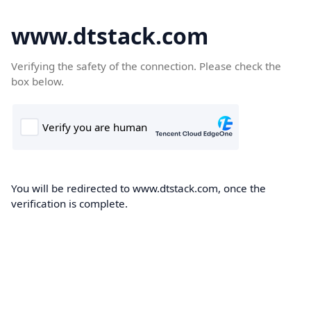
www.dtstack.com
Verifying the safety of the connection. Please check the
box below.
You will be redirected to www.dtstack.com, once the
verification is complete.