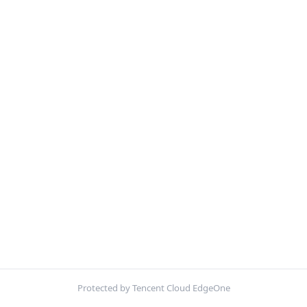
Protected by Tencent Cloud EdgeOne