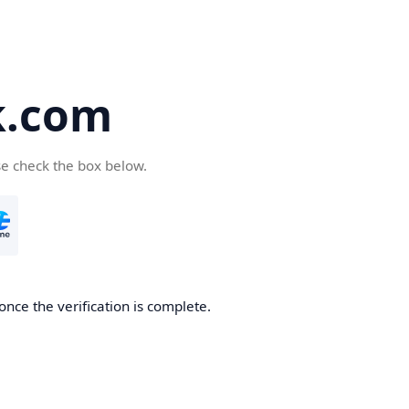
k.com
se check the box below.
nce the verification is complete.