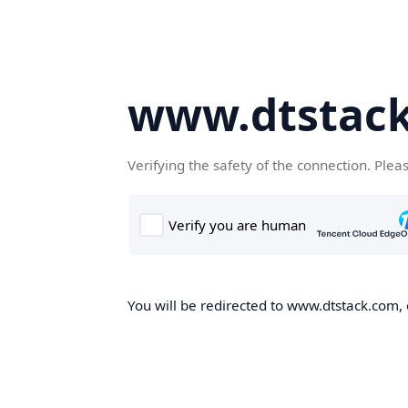
www.dtstac
Verifying the safety of the connection. Plea
You will be redirected to www.dtstack.com, o