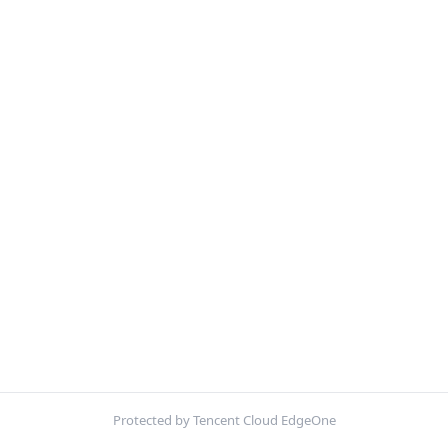
Protected by Tencent Cloud EdgeOne