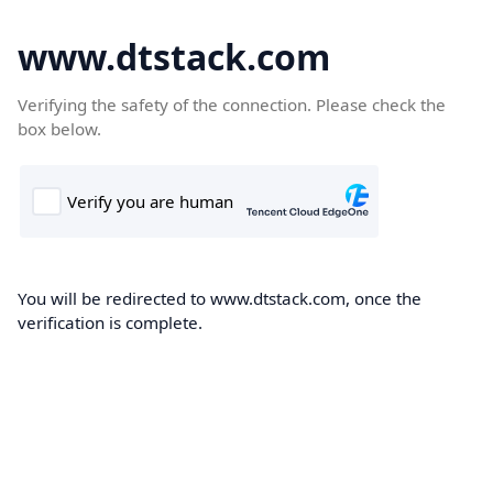
www.dtstack.com
Verifying the safety of the connection. Please check the
box below.
You will be redirected to www.dtstack.com, once the
verification is complete.