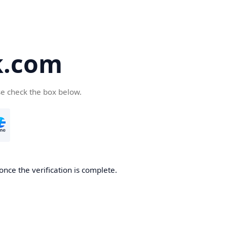
k.com
se check the box below.
nce the verification is complete.