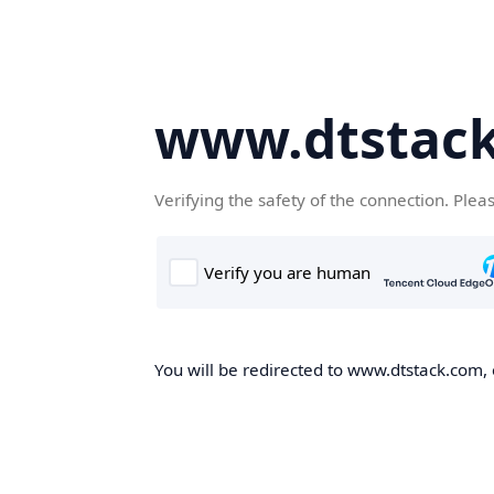
www.dtstac
Verifying the safety of the connection. Plea
You will be redirected to www.dtstack.com, o