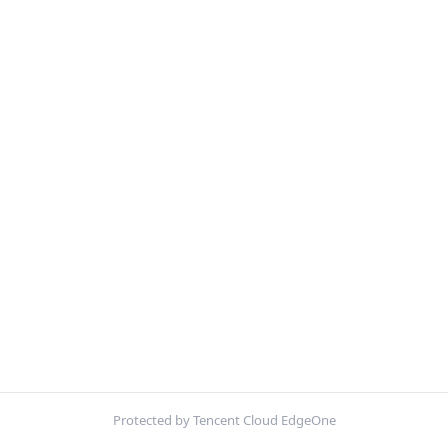
Protected by Tencent Cloud EdgeOne