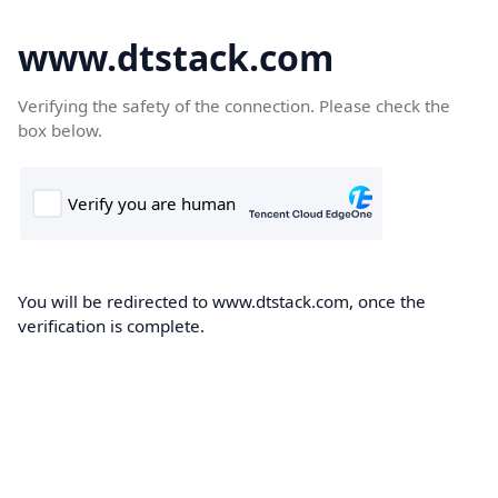
www.dtstack.com
Verifying the safety of the connection. Please check the
box below.
You will be redirected to www.dtstack.com, once the
verification is complete.