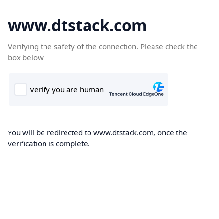
www.dtstack.com
Verifying the safety of the connection. Please check the
box below.
You will be redirected to www.dtstack.com, once the
verification is complete.