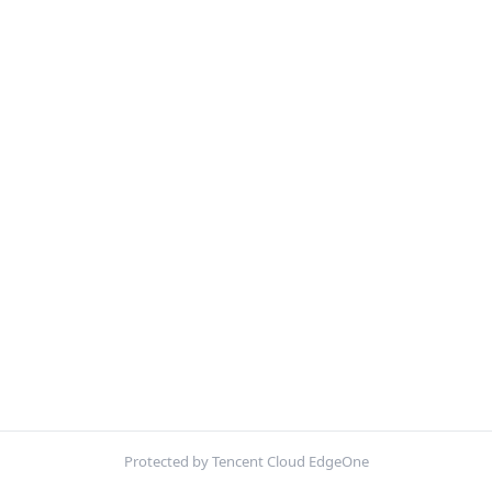
Protected by Tencent Cloud EdgeOne