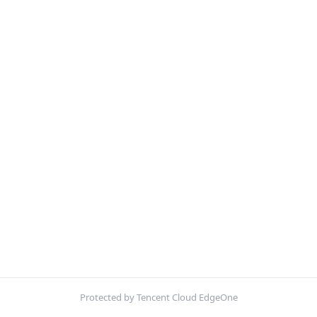
Protected by Tencent Cloud EdgeOne