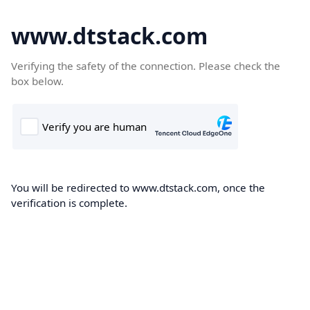
www.dtstack.com
Verifying the safety of the connection. Please check the
box below.
You will be redirected to www.dtstack.com, once the
verification is complete.