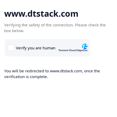
www.dtstack.com
Verifying the safety of the connection. Please check the
box below.
You will be redirected to www.dtstack.com, once the
verification is complete.