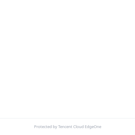
Protected by Tencent Cloud EdgeOne