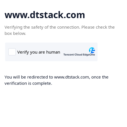
www.dtstack.com
Verifying the safety of the connection. Please check the
box below.
You will be redirected to www.dtstack.com, once the
verification is complete.