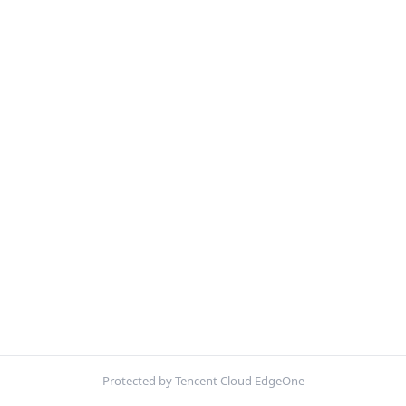
Protected by Tencent Cloud EdgeOne