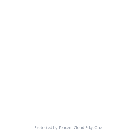
Protected by Tencent Cloud EdgeOne