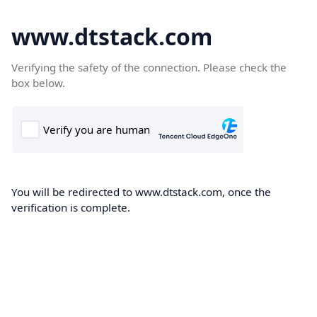
www.dtstack.com
Verifying the safety of the connection. Please check the
box below.
You will be redirected to www.dtstack.com, once the
verification is complete.