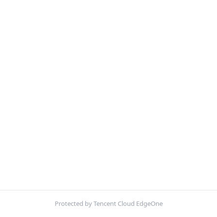
Protected by Tencent Cloud EdgeOne