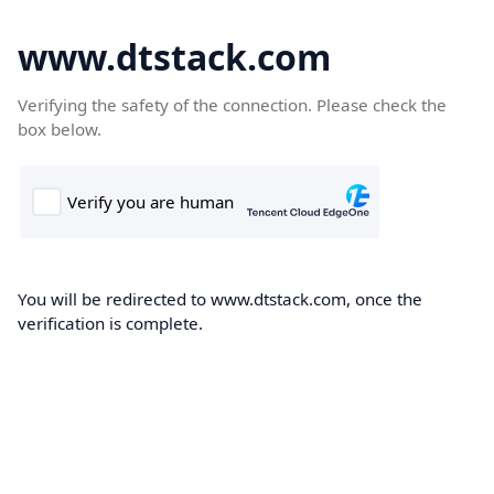
www.dtstack.com
Verifying the safety of the connection. Please check the
box below.
You will be redirected to www.dtstack.com, once the
verification is complete.