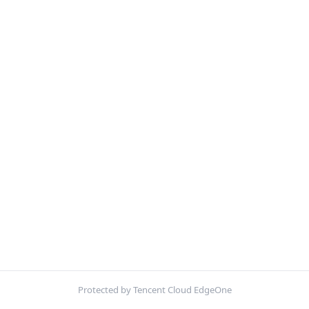
Protected by Tencent Cloud EdgeOne