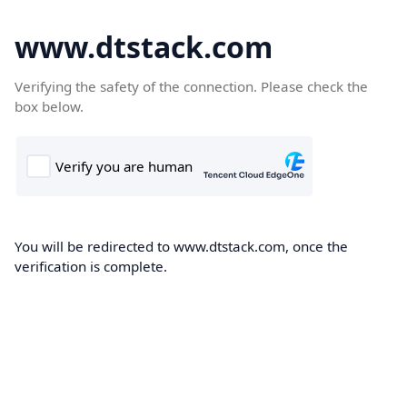
www.dtstack.com
Verifying the safety of the connection. Please check the
box below.
You will be redirected to www.dtstack.com, once the
verification is complete.