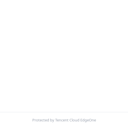
Protected by Tencent Cloud EdgeOne