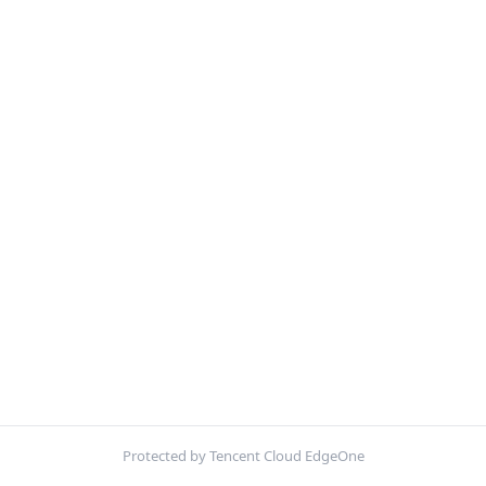
Protected by Tencent Cloud EdgeOne