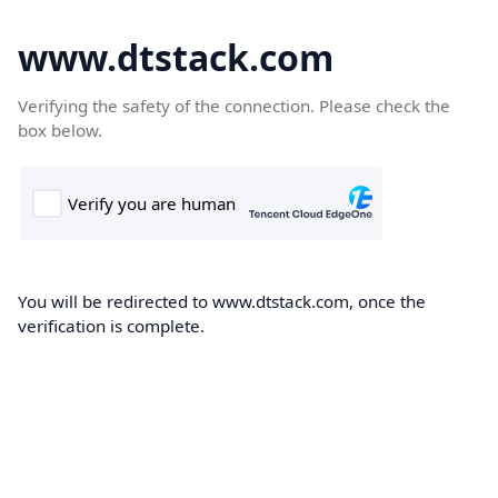
www.dtstack.com
Verifying the safety of the connection. Please check the
box below.
You will be redirected to www.dtstack.com, once the
verification is complete.