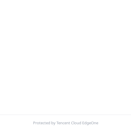
Protected by Tencent Cloud EdgeOne