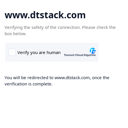
www.dtstack.com
Verifying the safety of the connection. Please check the
box below.
You will be redirected to www.dtstack.com, once the
verification is complete.