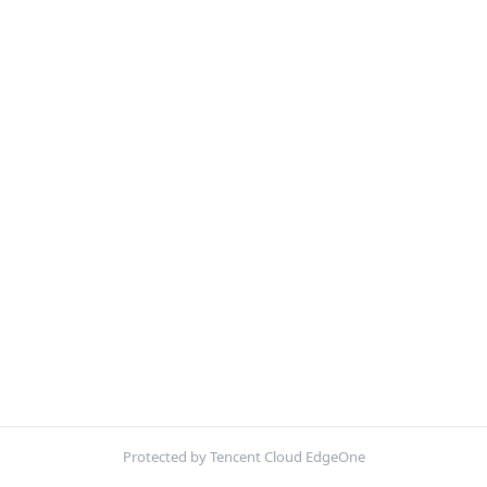
Protected by Tencent Cloud EdgeOne