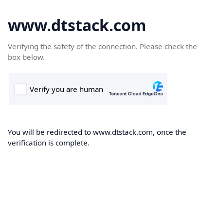
www.dtstack.com
Verifying the safety of the connection. Please check the
box below.
You will be redirected to www.dtstack.com, once the
verification is complete.