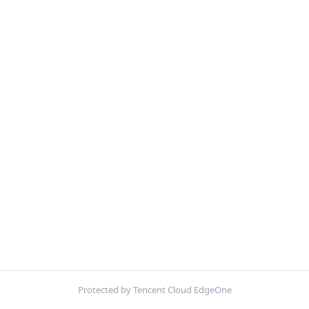
Protected by Tencent Cloud EdgeOne