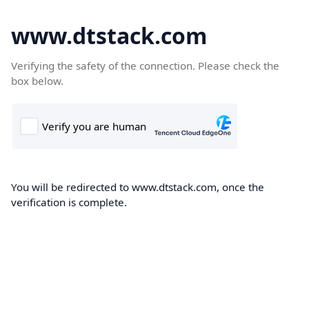
www.dtstack.com
Verifying the safety of the connection. Please check the
box below.
You will be redirected to www.dtstack.com, once the
verification is complete.