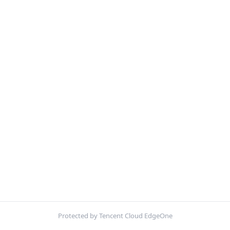
Protected by Tencent Cloud EdgeOne