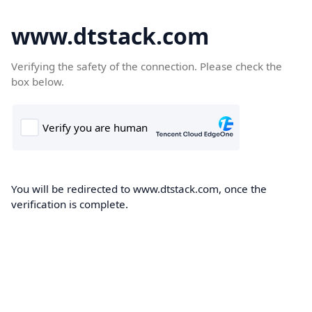
www.dtstack.com
Verifying the safety of the connection. Please check the
box below.
You will be redirected to www.dtstack.com, once the
verification is complete.