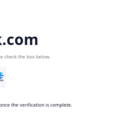
k.com
se check the box below.
nce the verification is complete.