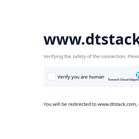
www.dtstac
Verifying the safety of the connection. Plea
You will be redirected to www.dtstack.com, o