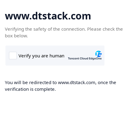
www.dtstack.com
Verifying the safety of the connection. Please check the
box below.
You will be redirected to www.dtstack.com, once the
verification is complete.