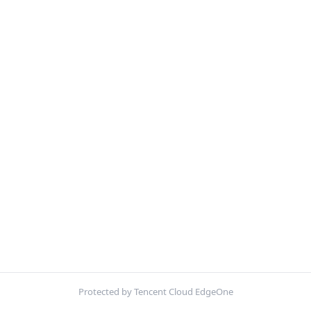
Protected by Tencent Cloud EdgeOne