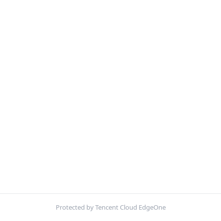
Protected by Tencent Cloud EdgeOne