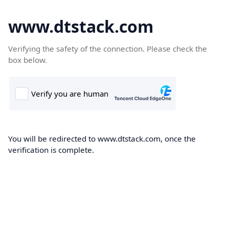
www.dtstack.com
Verifying the safety of the connection. Please check the
box below.
You will be redirected to www.dtstack.com, once the
verification is complete.