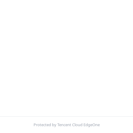
Protected by Tencent Cloud EdgeOne