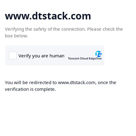
www.dtstack.com
Verifying the safety of the connection. Please check the
box below.
You will be redirected to www.dtstack.com, once the
verification is complete.