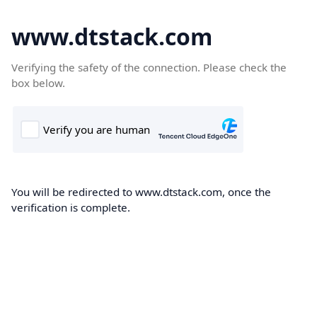
www.dtstack.com
Verifying the safety of the connection. Please check the
box below.
You will be redirected to www.dtstack.com, once the
verification is complete.