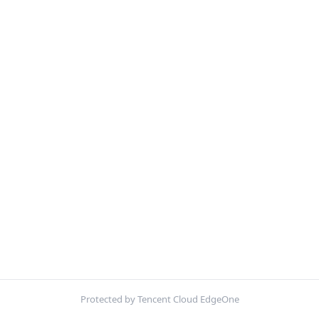
Protected by Tencent Cloud EdgeOne