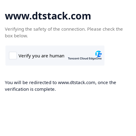
www.dtstack.com
Verifying the safety of the connection. Please check the
box below.
You will be redirected to www.dtstack.com, once the
verification is complete.