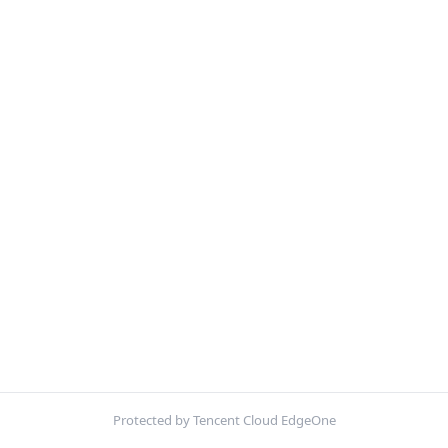
Protected by Tencent Cloud EdgeOne