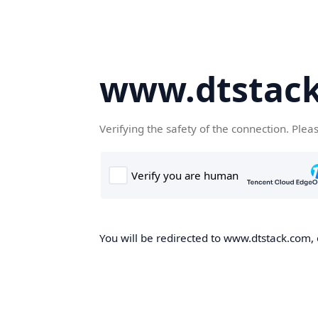
www.dtstac
Verifying the safety of the connection. Plea
You will be redirected to www.dtstack.com, o