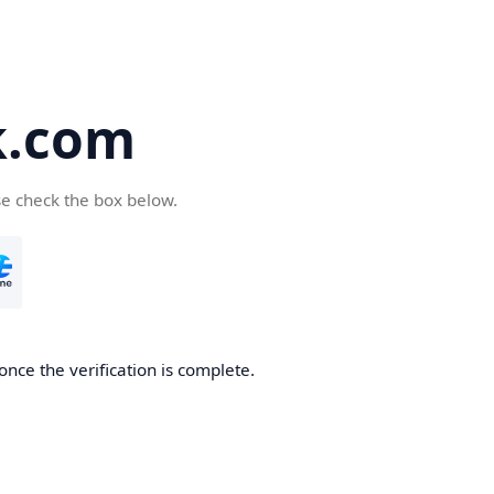
k.com
se check the box below.
nce the verification is complete.