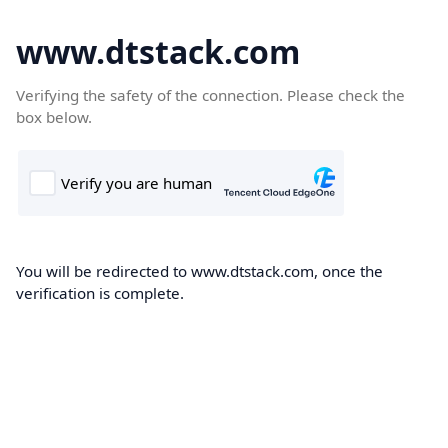
www.dtstack.com
Verifying the safety of the connection. Please check the
box below.
You will be redirected to www.dtstack.com, once the
verification is complete.