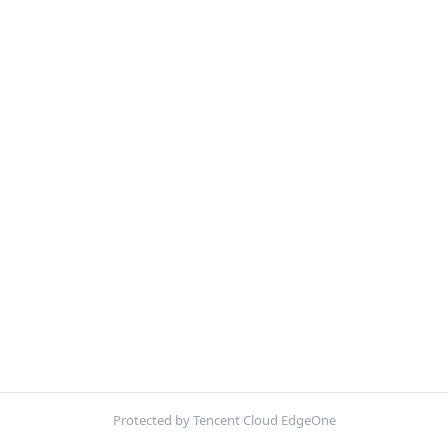
Protected by Tencent Cloud EdgeOne