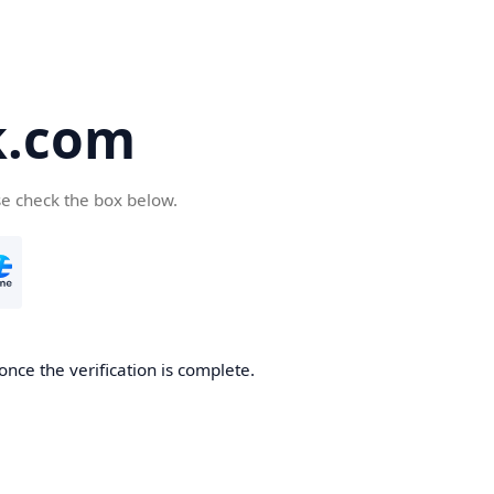
k.com
se check the box below.
nce the verification is complete.