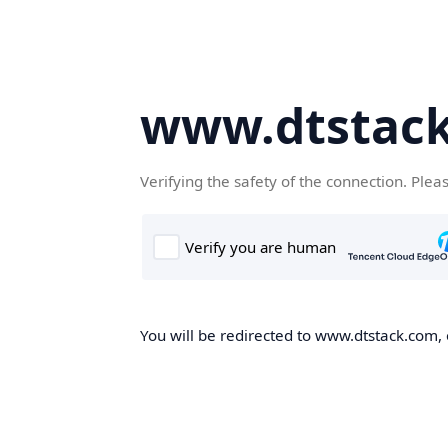
www.dtstac
Verifying the safety of the connection. Plea
You will be redirected to www.dtstack.com, o