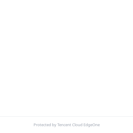
Protected by Tencent Cloud EdgeOne