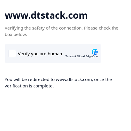
www.dtstack.com
Verifying the safety of the connection. Please check the
box below.
You will be redirected to www.dtstack.com, once the
verification is complete.