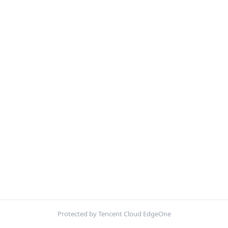
Protected by Tencent Cloud EdgeOne