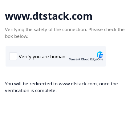
www.dtstack.com
Verifying the safety of the connection. Please check the
box below.
You will be redirected to www.dtstack.com, once the
verification is complete.