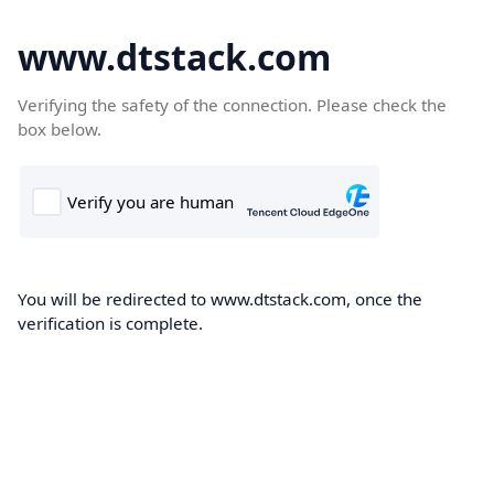
www.dtstack.com
Verifying the safety of the connection. Please check the
box below.
You will be redirected to www.dtstack.com, once the
verification is complete.