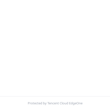
Protected by Tencent Cloud EdgeOne