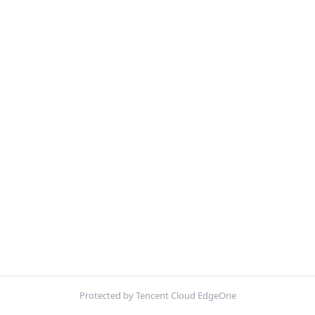
Protected by Tencent Cloud EdgeOne