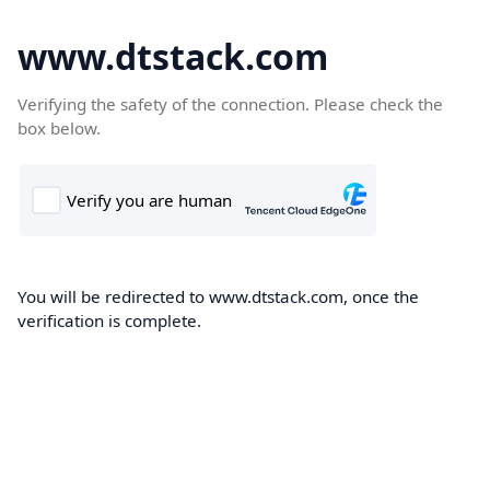
www.dtstack.com
Verifying the safety of the connection. Please check the
box below.
You will be redirected to www.dtstack.com, once the
verification is complete.