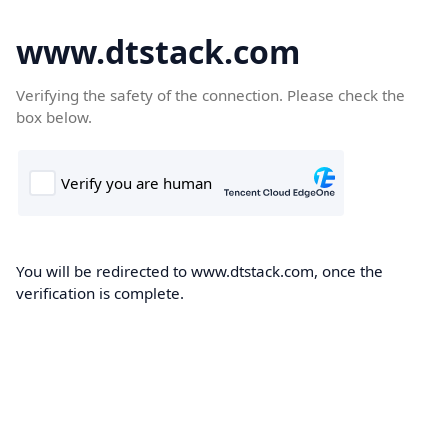
www.dtstack.com
Verifying the safety of the connection. Please check the
box below.
You will be redirected to www.dtstack.com, once the
verification is complete.