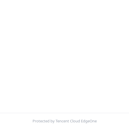
Protected by Tencent Cloud EdgeOne