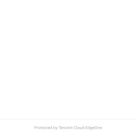
Protected by Tencent Cloud EdgeOne