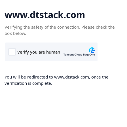
www.dtstack.com
Verifying the safety of the connection. Please check the
box below.
You will be redirected to www.dtstack.com, once the
verification is complete.