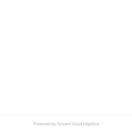
Protected by Tencent Cloud EdgeOne