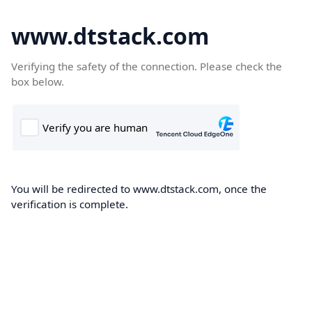
www.dtstack.com
Verifying the safety of the connection. Please check the
box below.
You will be redirected to www.dtstack.com, once the
verification is complete.