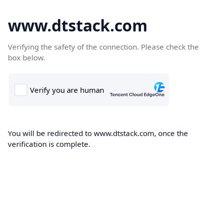
www.dtstack.com
Verifying the safety of the connection. Please check the
box below.
You will be redirected to www.dtstack.com, once the
verification is complete.