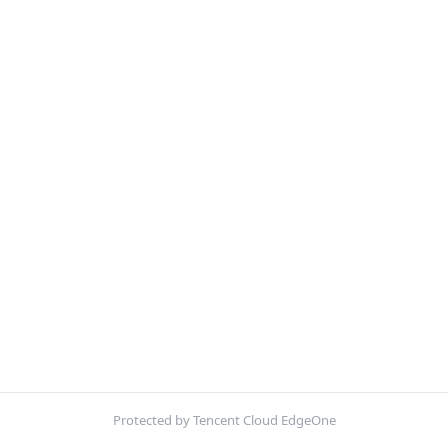
Protected by Tencent Cloud EdgeOne