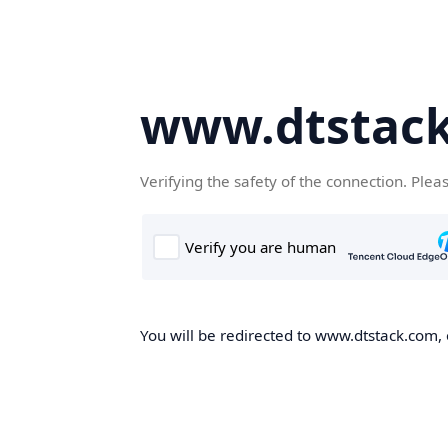
www.dtstac
Verifying the safety of the connection. Plea
You will be redirected to www.dtstack.com, o