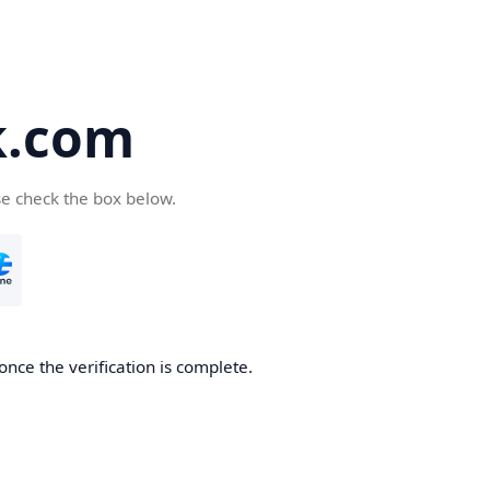
k.com
se check the box below.
nce the verification is complete.