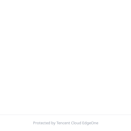
Protected by Tencent Cloud EdgeOne