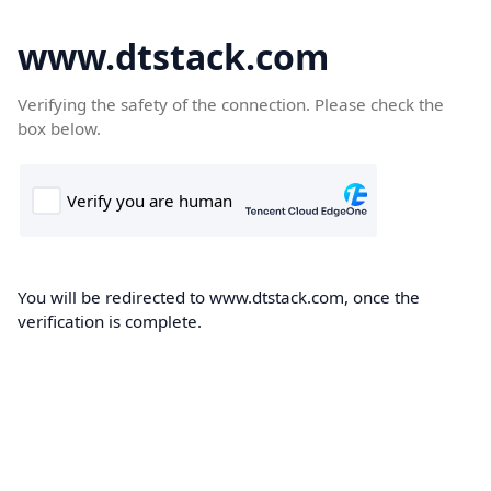
www.dtstack.com
Verifying the safety of the connection. Please check the
box below.
You will be redirected to www.dtstack.com, once the
verification is complete.