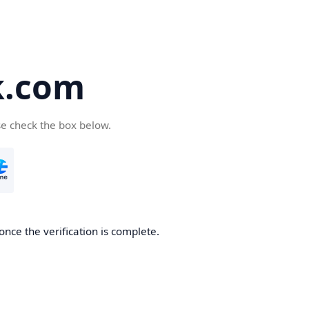
k.com
se check the box below.
nce the verification is complete.