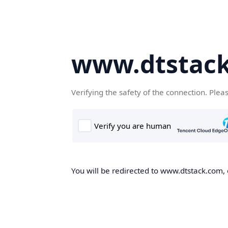
www.dtstac
Verifying the safety of the connection. Plea
You will be redirected to www.dtstack.com, o