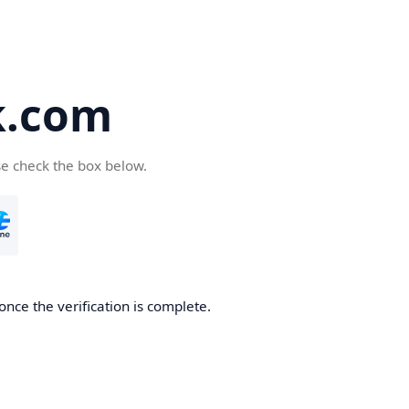
k.com
se check the box below.
nce the verification is complete.