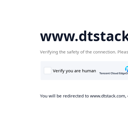
www.dtstac
Verifying the safety of the connection. Plea
You will be redirected to www.dtstack.com, o