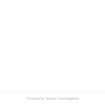
Protected by Tencent Cloud EdgeOne