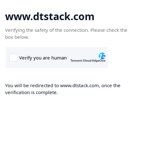
www.dtstack.com
Verifying the safety of the connection. Please check the
box below.
You will be redirected to www.dtstack.com, once the
verification is complete.