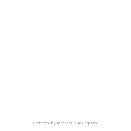
Protected by Tencent Cloud EdgeOne