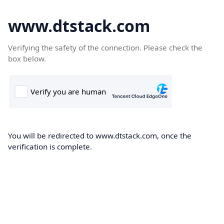
www.dtstack.com
Verifying the safety of the connection. Please check the
box below.
You will be redirected to www.dtstack.com, once the
verification is complete.